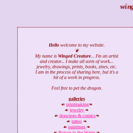
winged
Hello
welcome to my website.
❦
My name is
Winged Creature
... I'm an artist
and creator... I make all sorts of work...
jewelry, drawings, prints, books, zines, etc.
I am in the process of sharing here, but it's a
bit of a work in progress.
Feel free to pet the dragon.
galleries
☙
printmaking
❧
☙
jewelry
❧
☙
drawings & comics
❧
☙
tattoo
❧
☙
paintings
❧
☙
Poison in the Water
❧