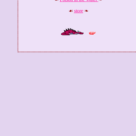
☙
store
❧